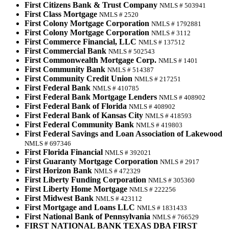
First Citizens Bank & Trust Company
NMLS # 503941
First Class Mortgage
NMLS # 2520
First Colony Mortgage Corporation
NMLS # 1792881
First Colony Mortgage Corporation
NMLS # 3112
First Commerce Financial, LLC
NMLS # 137512
First Commercial Bank
NMLS # 502543
First Commonwealth Mortgage Corp.
NMLS # 1401
First Community Bank
NMLS # 514387
First Community Credit Union
NMLS # 217251
First Federal Bank
NMLS # 410785
First Federal Bank Mortgage Lenders
NMLS # 408902
First Federal Bank of Florida
NMLS # 408902
First Federal Bank of Kansas City
NMLS # 418593
First Federal Community Bank
NMLS # 419803
First Federal Savings and Loan Association of Lakewood
NMLS # 697346
First Florida Financial
NMLS # 392021
First Guaranty Mortgage Corporation
NMLS # 2917
First Horizon Bank
NMLS # 472329
First Liberty Funding Corporation
NMLS # 305360
First Liberty Home Mortgage
NMLS # 222256
First Midwest Bank
NMLS # 423112
First Mortgage and Loans LLC
NMLS # 1831433
First National Bank of Pennsylvania
NMLS # 766529
FIRST NATIONAL BANK TEXAS DBA FIRST