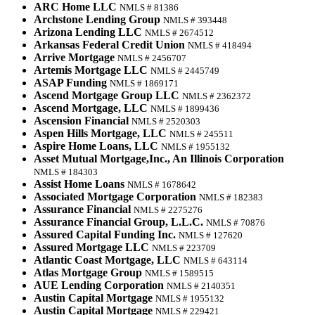
ARC Home LLC
NMLS # 81386
Archstone Lending Group
NMLS # 393448
Arizona Lending LLC
NMLS # 2674512
Arkansas Federal Credit Union
NMLS # 418494
Arrive Mortgage
NMLS # 2456707
Artemis Mortgage LLC
NMLS # 2445749
ASAP Funding
NMLS # 1869171
Ascend Mortgage Group LLC
NMLS # 2362372
Ascend Mortgage, LLC
NMLS # 1899436
Ascension Financial
NMLS # 2520303
Aspen Hills Mortgage, LLC
NMLS # 245511
Aspire Home Loans, LLC
NMLS # 1955132
Asset Mutual Mortgage,Inc., An Illinois Corporation
NMLS # 184303
Assist Home Loans
NMLS # 1678642
Associated Mortgage Corporation
NMLS # 182383
Assurance Financial
NMLS # 2275276
Assurance Financial Group, L.L.C.
NMLS # 70876
Assured Capital Funding Inc.
NMLS # 127620
Assured Mortgage LLC
NMLS # 223709
Atlantic Coast Mortgage, LLC
NMLS # 643114
Atlas Mortgage Group
NMLS # 1589515
AUE Lending Corporation
NMLS # 2140351
Austin Capital Mortgage
NMLS # 1955132
Austin Capital Mortgage
NMLS # 229421