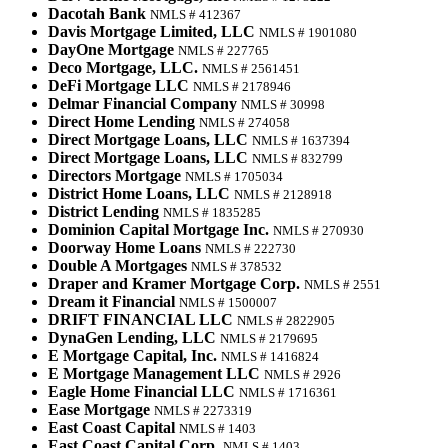
Dacotah Bank
NMLS # 412367
Davis Mortgage Limited, LLC
NMLS # 1901080
DayOne Mortgage
NMLS # 227765
Deco Mortgage, LLC.
NMLS # 2561451
DeFi Mortgage LLC
NMLS # 2178946
Delmar Financial Company
NMLS # 30998
Direct Home Lending
NMLS # 274058
Direct Mortgage Loans, LLC
NMLS # 1637394
Direct Mortgage Loans, LLC
NMLS # 832799
Directors Mortgage
NMLS # 1705034
District Home Loans, LLC
NMLS # 2128918
District Lending
NMLS # 1835285
Dominion Capital Mortgage Inc.
NMLS # 270930
Doorway Home Loans
NMLS # 222730
Double A Mortgages
NMLS # 378532
Draper and Kramer Mortgage Corp.
NMLS # 2551
Dream it Financial
NMLS # 1500007
DRIFT FINANCIAL LLC
NMLS # 2822905
DynaGen Lending, LLC
NMLS # 2179695
E Mortgage Capital, Inc.
NMLS # 1416824
E Mortgage Management LLC
NMLS # 2926
Eagle Home Financial LLC
NMLS # 1716361
Ease Mortgage
NMLS # 2273319
East Coast Capital
NMLS # 1403
East Coast Capital Corp.
NMLS # 1403