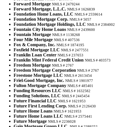
Forward Mortgage
NMLS # 2479244
Forward Mortgage, L.L.C.
NMLS # 1626839
Foundation Home Loans, LLC
NMLS # 2559614
Foundation Mortgage Corp.
NMLS # 5057
Foundation Mortgage Holdings, LLC
NMLS # 2384002
Fountain City Home Loans
NMLS # 2439600
Fountain Mortgage
NMLS # 1138268
Four Mile Mortgage
NMLS # 407536
Fox & Company, Inc.
NMLS # 1874195
Foxfield Mortgage LLC
NMLS # 2477551
Franklin Loan Center
NMLS # 237653
Franklin Mint Federal Credit Union
NMLS # 403573
Freedom Mortgage
NMLS # 2767
Freedom Mortgage Corporation
NMLS # 2767
Freestone Mortgage LLC
NMLS # 2613454
Friel-Good Mortgage, Inc.
NMLS # 1901977
Fulton Mortgage Company
NMLS # 485401
Funding Resources LLC
NMLS # 1632582
Funding Solutions, LLC
NMLS # 2445454
Future Financial LLC
NMLS # 1621953
Future First Lending Corp.
NMLS # 2126430
Future Home Loans
NMLS # 1621953
Future Home Loans LLC
NMLS # 2575441
Future Mortgage
NMLS # 2236028
Gain Mortgage Group LLC.
NMLS # 2389252