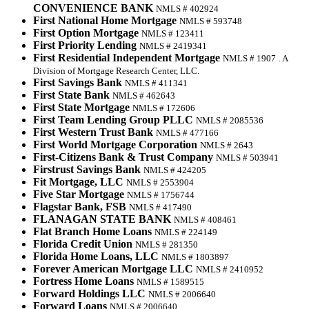
CONVENIENCE BANK
NMLS # 402924
First National Home Mortgage
NMLS # 593748
First Option Mortgage
NMLS # 123411
First Priority Lending
NMLS # 2419341
First Residential Independent Mortgage
NMLS # 1907
. A
Division of Mortgage Research Center, LLC.
First Savings Bank
NMLS # 411341
First State Bank
NMLS # 462643
First State Mortgage
NMLS # 172606
First Team Lending Group PLLC
NMLS # 2085536
First Western Trust Bank
NMLS # 477166
First World Mortgage Corporation
NMLS # 2643
First-Citizens Bank & Trust Company
NMLS # 503941
Firstrust Savings Bank
NMLS # 424205
Fit Mortgage, LLC
NMLS # 2553904
Five Star Mortgage
NMLS # 1756744
Flagstar Bank, FSB
NMLS # 417490
FLANAGAN STATE BANK
NMLS # 408461
Flat Branch Home Loans
NMLS # 224149
Florida Credit Union
NMLS # 281350
Florida Home Loans, LLC
NMLS # 1803897
Forever American Mortgage LLC
NMLS # 2410952
Fortress Home Loans
NMLS # 1589515
Forward Holdings LLC
NMLS # 2006640
Forward Loans
NMLS # 2006640