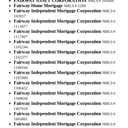
FAIRWAY ASSET CORPORATION
NMLS # 293044
Fairway Home Mortgage
NMLS # 2289
Fairway Independent Mortgage Corporation
NMLS #
102837
Fairway Independent Mortgage Corporation
NMLS #
1113077
Fairway Independent Mortgage Corporation
NMLS #
1117007
Fairway Independent Mortgage Corporation
NMLS #
1162244
Fairway Independent Mortgage Corporation
NMLS #
1162377
Fairway Independent Mortgage Corporation
NMLS #
1189204
Fairway Independent Mortgage Corporation
NMLS #
1197609
Fairway Independent Mortgage Corporation
NMLS #
1306432
Fairway Independent Mortgage Corporation
NMLS #
1369036
Fairway Independent Mortgage Corporation
NMLS #
1407919
Fairway Independent Mortgage Corporation
NMLS #
1603661
Fairway Independent Mortgage Corporation
NMLS #