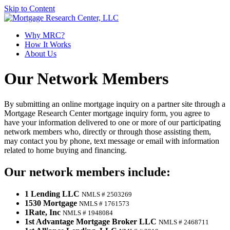
Skip to Content
Why MRC?
How It Works
About
Us
Our Network Members
By submitting an online mortgage inquiry on a partner site through a
Mortgage Research Center mortgage inquiry form, you agree to
have your information delivered to one or more of our participating
network members who, directly or through those assisting them,
may contact you by phone, text message or email with information
related to home buying and financing.
Our network members include:
1 Lending LLC
NMLS # 2503269
1530 Mortgage
NMLS # 1761573
1Rate, Inc
NMLS # 1948084
1st Advantage Mortgage Broker LLC
NMLS # 2468711