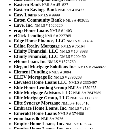
Eastern Bank
NMLS # 451827
Eastern Savings Bank
NMLS # 416453
Easy Loans
NMLS # 9999
Eaton Community Bank
NMLS # 403615
Eave, Inc.
NMLS # 1529229
ecap Home Loans
NMLS # 1403
eClick Lending
NMLS # 227765
Edge Home Finance, LLC
NMLS # 891464
Edina Realty Mortgage
NMLS # 75164
Efinity Financial, LLC
NMLS # 1043983
Efinity Financial, LLC
NMLS # 299450
eHomeLoan, Inc
NMLS # 1573760
Elegant Mortgage Solutions Inc.
NMLS # 2648827
Element Funding
NMLS # 3094
ELEV Mortgage llc
NMLS # 2796268
Elevated Home Loans LLC
NMLS # 2335497
Elite Home Lending Group
NMLS # 1759275
Elite Mortgage Advisors LLC
NMLS # 2647989
Elite Mortgage Group, LLC
NMLS # 1175236
Elite Synergy Mortgage
NMLS # 1885410
Embrace Home Loans, Inc.
NMLS # 2184
Emerald Home Loans
NMLS # 374480
emm loans llc
NMLS # 2926
Empire Home Loans, Inc.
NMLS # 1839243
Empire Home Loans, Inc.