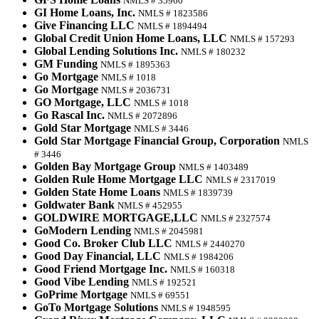
NMLS # 35960
GI Home Loans, Inc.
NMLS # 1823586
Give Financing LLC
NMLS # 1894494
Global Credit Union Home Loans, LLC
NMLS # 157293
Global Lending Solutions Inc.
NMLS # 180232
GM Funding
NMLS # 1895363
Go Mortgage
NMLS # 1018
Go Mortgage
NMLS # 2036731
GO Mortgage, LLC
NMLS # 1018
Go Rascal Inc.
NMLS # 2072896
Gold Star Mortgage
NMLS # 3446
Gold Star Mortgage Financial Group, Corporation
NMLS
# 3446
Golden Bay Mortgage Group
NMLS # 1403489
Golden Rule Home Mortgage LLC
NMLS # 2317019
Golden State Home Loans
NMLS # 1839739
Goldwater Bank
NMLS # 452955
GOLDWIRE MORTGAGE,LLC
NMLS # 2327574
GoModern Lending
NMLS # 2045981
Good Co. Broker Club LLC
NMLS # 2440270
Good Day Financial, LLC
NMLS # 1984206
Good Friend Mortgage Inc.
NMLS # 160318
Good Vibe Lending
NMLS # 192521
GoPrime Mortgage
NMLS # 69551
GoTo Mortgage Solutions
NMLS # 1948595