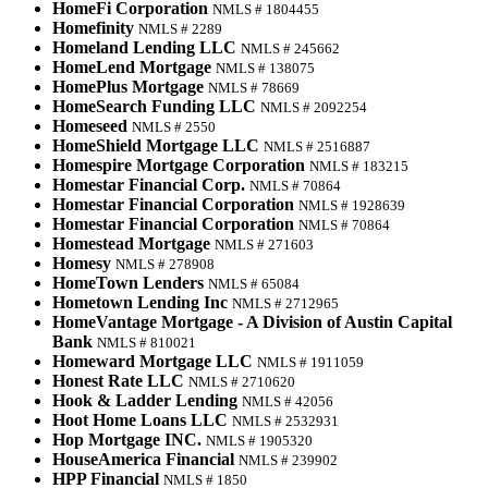
HomeFi Corporation
NMLS # 1804455
Homefinity
NMLS # 2289
Homeland Lending LLC
NMLS # 245662
HomeLend Mortgage
NMLS # 138075
HomePlus Mortgage
NMLS # 78669
HomeSearch Funding LLC
NMLS # 2092254
Homeseed
NMLS # 2550
HomeShield Mortgage LLC
NMLS # 2516887
Homespire Mortgage Corporation
NMLS # 183215
Homestar Financial Corp.
NMLS # 70864
Homestar Financial Corporation
NMLS # 1928639
Homestar Financial Corporation
NMLS # 70864
Homestead Mortgage
NMLS # 271603
Homesy
NMLS # 278908
HomeTown Lenders
NMLS # 65084
Hometown Lending Inc
NMLS # 2712965
HomeVantage Mortgage - A Division of Austin Capital
Bank
NMLS # 810021
Homeward Mortgage LLC
NMLS # 1911059
Honest Rate LLC
NMLS # 2710620
Hook & Ladder Lending
NMLS # 42056
Hoot Home Loans LLC
NMLS # 2532931
Hop Mortgage INC.
NMLS # 1905320
HouseAmerica Financial
NMLS # 239902
HPP Financial
NMLS # 1850