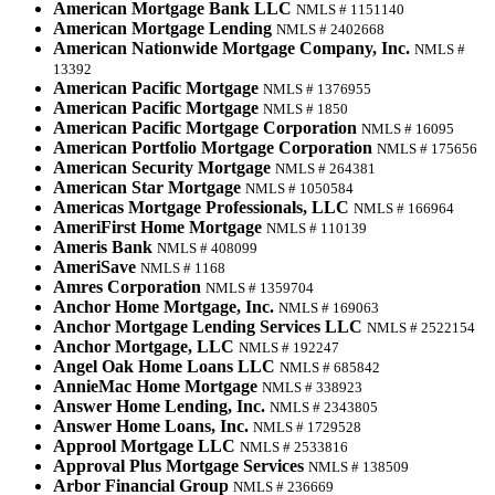
American Mortgage Bank LLC
NMLS # 1151140
American Mortgage Lending
NMLS # 2402668
American Nationwide Mortgage Company, Inc.
NMLS #
13392
American Pacific Mortgage
NMLS # 1376955
American Pacific Mortgage
NMLS # 1850
American Pacific Mortgage Corporation
NMLS # 16095
American Portfolio Mortgage Corporation
NMLS # 175656
American Security Mortgage
NMLS # 264381
American Star Mortgage
NMLS # 1050584
Americas Mortgage Professionals, LLC
NMLS # 166964
AmeriFirst Home Mortgage
NMLS # 110139
Ameris Bank
NMLS # 408099
AmeriSave
NMLS # 1168
Amres Corporation
NMLS # 1359704
Anchor Home Mortgage, Inc.
NMLS # 169063
Anchor Mortgage Lending Services LLC
NMLS # 2522154
Anchor Mortgage, LLC
NMLS # 192247
Angel Oak Home Loans LLC
NMLS # 685842
AnnieMac Home Mortgage
NMLS # 338923
Answer Home Lending, Inc.
NMLS # 2343805
Answer Home Loans, Inc.
NMLS # 1729528
Approol Mortgage LLC
NMLS # 2533816
Approval Plus Mortgage Services
NMLS # 138509
Arbor Financial Group
NMLS # 236669