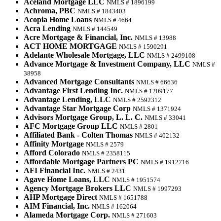
Aceland Mortgage LLC
NMLS # 1896199
Achroma, PBC
NMLS # 1843403
Acopia Home Loans
NMLS # 4664
Acra Lending
NMLS # 144549
Acre Mortgage & Financial, Inc.
NMLS # 13988
ACT HOME MORTGAGE
NMLS # 1590291
Adelante Wholesale Mortgage, LLC
NMLS # 2499108
Advance Mortgage & Investment Company, LLC
NMLS #
38958
Advanced Mortgage Consultants
NMLS # 66636
Advantage First Lending Inc.
NMLS # 1209177
Advantage Lending, LLC
NMLS # 2592312
Advantage Star Mortgage Corp
NMLS # 1371924
Advisors Mortgage Group, L. L. C.
NMLS # 33041
AFC Mortgage Group LLC
NMLS # 2801
Affiliated Bank - Colten Thomas
NMLS # 402132
Affinity Mortgage
NMLS # 2579
Afford Colorado
NMLS # 2358115
Affordable Mortgage Partners PC
NMLS # 1912716
AFI Financial Inc.
NMLS # 2431
Agave Home Loans, LLC
NMLS # 1951574
Agency Mortgage Brokers LLC
NMLS # 1997293
AHP Mortgage Direct
NMLS # 1651788
AIM Financial, Inc.
NMLS # 162064
Alameda Mortgage Corp.
NMLS # 271603