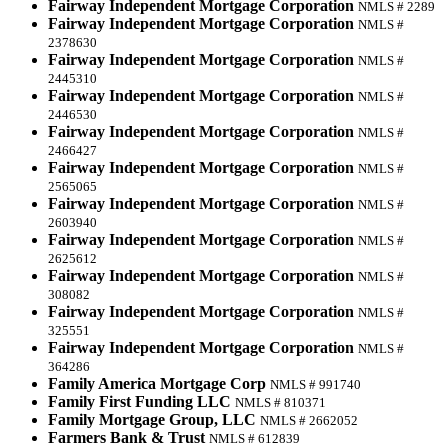
Fairway Independent Mortgage Corporation
NMLS # 2289
Fairway Independent Mortgage Corporation
NMLS #
2378630
Fairway Independent Mortgage Corporation
NMLS #
2445310
Fairway Independent Mortgage Corporation
NMLS #
2446530
Fairway Independent Mortgage Corporation
NMLS #
2466427
Fairway Independent Mortgage Corporation
NMLS #
2565065
Fairway Independent Mortgage Corporation
NMLS #
2603940
Fairway Independent Mortgage Corporation
NMLS #
2625612
Fairway Independent Mortgage Corporation
NMLS #
308082
Fairway Independent Mortgage Corporation
NMLS #
325551
Fairway Independent Mortgage Corporation
NMLS #
364286
Family America Mortgage Corp
NMLS # 991740
Family First Funding LLC
NMLS # 810371
Family Mortgage Group, LLC
NMLS # 2662052
Farmers Bank & Trust
NMLS # 612839