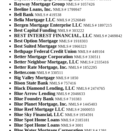
Bayway Mortgage Group
NMLS # 1057426
Beeline Loans, Inc.
NMLS # 1799947
Bell Bank
NMLS # 419538
Bella Mortgage LLC
NMLS # 2526849
Bergen Mortgage Enterprise LLC
NMLS # 1897215
Best Capital Funding
NMLS # 303222
BEST INTEREST FINANCIAL, LLC
NMLS # 2469842
Best Option Mortgage
NMLS # 1918303
Best Suited Mortgage
NMLS # 1966323
Bethpage Federal Credit Union
NMLS # 449104
Better Mortgage Corporation
NMLS # 330511
Better Neighbor Mortgage, LLC
NMLS # 2335416
Better Rate Mortgage, Inc.
NMLS # 1852295
Better.com
NMLS # 330511
Big Valley Mortgage
NMLS # 1850
Bison State Bank
NMLS # 757416
Black Diamond Lending, LLC
NMLS # 2474765
Blue Arrow Lending
NMLS # 2046633
Blue Foundry Bank
NMLS # 710383
Blue Planet Mortgage, Inc.
NMLS # 1445403
Blue Reef Mortgage LLC
NMLS # 2600053
Blue Sky Financial, LLC
NMLS # 1954591
Blue Spot Home Loans
NMLS # 2185181
Blue Spot Home Loans
NMLS # 3001
Blue Water Mortgage Corporation
NMLS # 1291