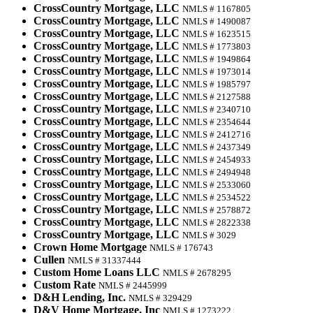
CrossCountry Mortgage, LLC
NMLS # 1167805
CrossCountry Mortgage, LLC
NMLS # 1490087
CrossCountry Mortgage, LLC
NMLS # 1623515
CrossCountry Mortgage, LLC
NMLS # 1773803
CrossCountry Mortgage, LLC
NMLS # 1949864
CrossCountry Mortgage, LLC
NMLS # 1973014
CrossCountry Mortgage, LLC
NMLS # 1985797
CrossCountry Mortgage, LLC
NMLS # 2127588
CrossCountry Mortgage, LLC
NMLS # 2340710
CrossCountry Mortgage, LLC
NMLS # 2354644
CrossCountry Mortgage, LLC
NMLS # 2412716
CrossCountry Mortgage, LLC
NMLS # 2437349
CrossCountry Mortgage, LLC
NMLS # 2454933
CrossCountry Mortgage, LLC
NMLS # 2494948
CrossCountry Mortgage, LLC
NMLS # 2533060
CrossCountry Mortgage, LLC
NMLS # 2534522
CrossCountry Mortgage, LLC
NMLS # 2578872
CrossCountry Mortgage, LLC
NMLS # 2822338
CrossCountry Mortgage, LLC
NMLS # 3029
Crown Home Mortgage
NMLS # 176743
Cullen
NMLS # 31337444
Custom Home Loans LLC
NMLS # 2678295
Custom Rate
NMLS # 2445999
D&H Lending, Inc.
NMLS # 329429
D&V Home Mortgage, Inc
NMLS # 1273222