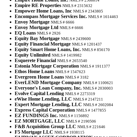
NMLS # 2568814
Empire RE Properties
NMLS # 2315632
Empower Home Loans, Inc
NMLS # 2343805
Encompass Mortgage Services Inc.
NMLS # 1614463
Envoy Mortgage
NMLS # 6666
Envoy Mortgage Ltd
NMLS # 6666
EQ Loans
NMLS # 2926
Equity Bay Mortgage
NMLS # 2439600
Equity Financial Mortgage
NMLS # 1201437
Equity Smart Home Loans, Inc.
NMLS # 856170
Equity Unlimited
NMLS # 1419982
Esquerete Financial
NMLS # 2653540
Estonia Mortgage Corporation
NMLS # 1911377
Ethos Home Loans
NMLS # 1547623
Evergreen Home Loans
NMLS # 3182
EverLEND Mortgage Company
NMLS # 1100621
Everyone's Loan Company, Inc.
NMLS # 2030003
Evolve Capital Lending
NMLS # 2273319
eWise Home Lending, LLC
NMLS # 2147211
Expert Mortgage Lending, LLC
NMLS # 2602084
Express Capital Corporation
NMLS # 1477855
EZ FUNDINGS Inc.
NMLS # 1156892
EZ MORTGAGE, LLC
NMLS # 2190506
F&B Acquisition Group LLC
NMLS # 221646
F5 Mortgage LLC
NMLS # 1938115