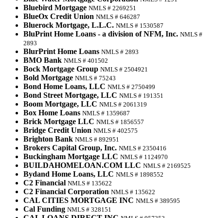
Bluebird Mortgage
NMLS # 2269251
BlueOx Credit Union
NMLS # 646287
Bluerock Mortgage, L.L.C.
NMLS # 1530587
BluPrint Home Loans - a division of NFM, Inc.
NMLS #
2893
BlurPrint Home Loans
NMLS # 2893
BMO Bank
NMLS # 401502
Bock Mortgage Group
NMLS # 2504921
Bold Mortgage
NMLS # 75243
Bond Home Loans, LLC
NMLS # 2750499
Bond Street Mortgage, LLC
NMLS # 191351
Boom Mortgage, LLC
NMLS # 2061319
Box Home Loans
NMLS # 1359687
Brick Mortgage LLC
NMLS # 1856557
Bridge Credit Union
NMLS # 402575
Brighton Bank
NMLS # 892951
Brokers Capital Group, Inc.
NMLS # 2350416
Buckingham Mortgage LLC
NMLS # 1124970
BUILDAHOMELOAN.COM LLC
NMLS # 2169525
Bydand Home Loans, LLC
NMLS # 1898552
C2 Financial
NMLS # 135622
C2 Financial Corporation
NMLS # 135622
CAL CITIES MORTGAGE INC
NMLS # 389595
Cal Funding
NMLS # 328151
CAL LOANS DIRECT INC