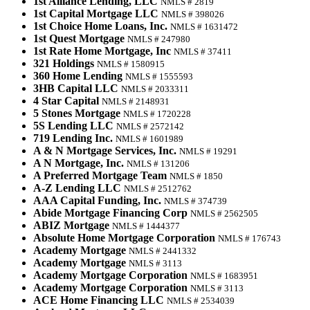
1st Alliance Lending, LLC
NMLS # 2819
1st Capital Mortgage LLC
NMLS # 398026
1st Choice Home Loans, Inc.
NMLS # 1631472
1st Quest Mortgage
NMLS # 247980
1st Rate Home Mortgage, Inc
NMLS # 37411
321 Holdings
NMLS # 1580915
360 Home Lending
NMLS # 1555593
3HB Capital LLC
NMLS # 2033311
4 Star Capital
NMLS # 2148931
5 Stones Mortgage
NMLS # 1720228
5S Lending LLC
NMLS # 2572142
719 Lending Inc.
NMLS # 1601989
A & N Mortgage Services, Inc.
NMLS # 19291
A N Mortgage, Inc.
NMLS # 131206
A Preferred Mortgage Team
NMLS # 1850
A-Z Lending LLC
NMLS # 2512762
AAA Capital Funding, Inc.
NMLS # 374739
Abide Mortgage Financing Corp
NMLS # 2562505
ABIZ Mortgage
NMLS # 1444377
Absolute Home Mortgage Corporation
NMLS # 176743
Academy Mortgage
NMLS # 2441332
Academy Mortgage
NMLS # 3113
Academy Mortgage Corporation
NMLS # 1683951
Academy Mortgage Corporation
NMLS # 3113
ACE Home Financing LLC
NMLS # 2534039