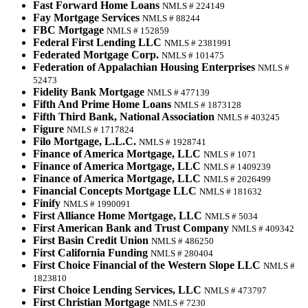
Fast Forward Home Loans
NMLS # 224149
Fay Mortgage Services
NMLS # 88244
FBC Mortgage
NMLS # 152859
Federal First Lending LLC
NMLS # 2381991
Federated Mortgage Corp.
NMLS # 101475
Federation of Appalachian Housing Enterprises
NMLS #
52473
Fidelity Bank Mortgage
NMLS # 477139
Fifth And Prime Home Loans
NMLS # 1873128
Fifth Third Bank, National Association
NMLS # 403245
Figure
NMLS # 1717824
Filo Mortgage, L.L.C.
NMLS # 1928741
Finance of America Mortgage, LLC
NMLS # 1071
Finance of America Mortgage, LLC
NMLS # 1409239
Finance of America Mortgage, LLC
NMLS # 2026499
Financial Concepts Mortgage LLC
NMLS # 181632
Finify
NMLS # 1990091
First Alliance Home Mortgage, LLC
NMLS # 5034
First American Bank and Trust Company
NMLS # 409342
First Basin Credit Union
NMLS # 486250
First California Funding
NMLS # 280404
First Choice Financial of the Western Slope LLC
NMLS #
1823810
First Choice Lending Services, LLC
NMLS # 473797
First Christian Mortgage
NMLS # 7230