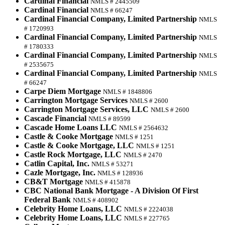
Cardinal Financial
NMLS # 2445509
Cardinal Financial
NMLS # 66247
Cardinal Financial Company, Limited Partnership
NMLS
# 1720993
Cardinal Financial Company, Limited Partnership
NMLS
# 1780333
Cardinal Financial Company, Limited Partnership
NMLS
# 2535675
Cardinal Financial Company, Limited Partnership
NMLS
# 66247
Carpe Diem Mortgage
NMLS # 1848806
Carrington Mortgage Services
NMLS # 2600
Carrington Mortgage Services, LLC
NMLS # 2600
Cascade Financial
NMLS # 89599
Cascade Home Loans LLC
NMLS # 2564632
Castle & Cooke Mortgage
NMLS # 1251
Castle & Cooke Mortgage, LLC
NMLS # 1251
Castle Rock Mortgage, LLC
NMLS # 2470
Catlin Capital, Inc.
NMLS # 53271
Cazle Mortgage, Inc.
NMLS # 128936
CB&T Mortgage
NMLS # 415878
CBC National Bank Mortgage - A Division Of First
Federal Bank
NMLS # 408902
Celebrity Home Loans, LLC
NMLS # 2224038
Celebrity Home Loans, LLC
NMLS # 227765