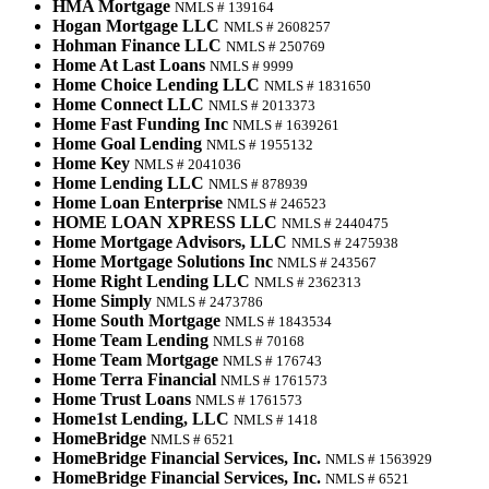
HMA Mortgage
NMLS # 139164
Hogan Mortgage LLC
NMLS # 2608257
Hohman Finance LLC
NMLS # 250769
Home At Last Loans
NMLS # 9999
Home Choice Lending LLC
NMLS # 1831650
Home Connect LLC
NMLS # 2013373
Home Fast Funding Inc
NMLS # 1639261
Home Goal Lending
NMLS # 1955132
Home Key
NMLS # 2041036
Home Lending LLC
NMLS # 878939
Home Loan Enterprise
NMLS # 246523
HOME LOAN XPRESS LLC
NMLS # 2440475
Home Mortgage Advisors, LLC
NMLS # 2475938
Home Mortgage Solutions Inc
NMLS # 243567
Home Right Lending LLC
NMLS # 2362313
Home Simply
NMLS # 2473786
Home South Mortgage
NMLS # 1843534
Home Team Lending
NMLS # 70168
Home Team Mortgage
NMLS # 176743
Home Terra Financial
NMLS # 1761573
Home Trust Loans
NMLS # 1761573
Home1st Lending, LLC
NMLS # 1418
HomeBridge
NMLS # 6521
HomeBridge Financial Services, Inc.
NMLS # 1563929
HomeBridge Financial Services, Inc.
NMLS # 6521