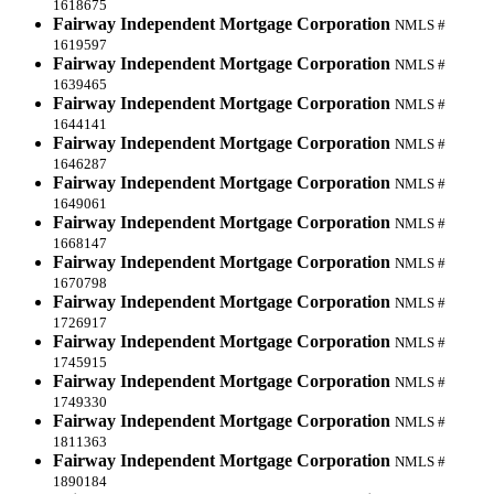
1618675
Fairway Independent Mortgage Corporation
NMLS #
1619597
Fairway Independent Mortgage Corporation
NMLS #
1639465
Fairway Independent Mortgage Corporation
NMLS #
1644141
Fairway Independent Mortgage Corporation
NMLS #
1646287
Fairway Independent Mortgage Corporation
NMLS #
1649061
Fairway Independent Mortgage Corporation
NMLS #
1668147
Fairway Independent Mortgage Corporation
NMLS #
1670798
Fairway Independent Mortgage Corporation
NMLS #
1726917
Fairway Independent Mortgage Corporation
NMLS #
1745915
Fairway Independent Mortgage Corporation
NMLS #
1749330
Fairway Independent Mortgage Corporation
NMLS #
1811363
Fairway Independent Mortgage Corporation
NMLS #
1890184