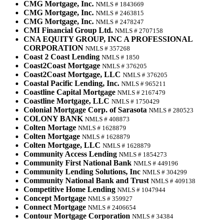
CMG Mortgage, Inc.
NMLS # 1843669
CMG Mortgage, Inc.
NMLS # 2463815
CMG Mortgage, Inc.
NMLS # 2478247
CMI Financial Group Ltd.
NMLS # 2707158
CNA EQUITY GROUP, INC A PROFESSIONAL
CORPORATION
NMLS # 357268
Coast 2 Coast Lending
NMLS # 1850
Coast2Coast Mortgage
NMLS # 376205
Coast2Coast Mortgage, LLC
NMLS # 376205
Coastal Pacific Lending, Inc.
NMLS # 965211
Coastline Capital Mortgage
NMLS # 2167479
Coastline Mortgage, LLC
NMLS # 1750429
Colonial Mortgage Corp. of Sarasota
NMLS # 280523
COLONY BANK
NMLS # 408873
Colten Mortage
NMLS # 1628879
Colten Mortgage
NMLS # 1628879
Colten Mortgage, LLC
NMLS # 1628879
Community Access Lending
NMLS # 1854273
Community First National Bank
NMLS # 449196
Community Lending Solutions, Inc
NMLS # 304299
Community National Bank and Trust
NMLS # 409138
Competitive Home Lending
NMLS # 1047944
Concept Mortgage
NMLS # 359927
Connect Mortgage
NMLS # 2406654
Contour Mortgage Corporation
NMLS # 34384