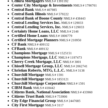
Cellura Mortgagers
NMLS # 1391192
Center City Mortgage & Investments
NMLS # 1796761
Central Bank
NMLS # 407985
Central Bank Illinois
NMLS # 579222
Central Bank of Boone County
NMLS # 438443
Central Lending Services Inc.
NMLS # 129033
Central Lending Services, Inc.
NMLS # 129033
Certainty Home Loans, LLC
NMLS # 2146
Certified Home Loans
NMLS # 1806779
Certified Mortgage Planners
NMLS # 210950
CF Bank
NMLS # 409132
CFBank
NMLS # 409132
Champions Mortgage
NMLS # 1525151
Champions Mortgage, LLC
NMLS # 1197473
Cherry Creek Mortgage, LLC
NMLS # 3001
Chissell Mortgage Group, LLC
NMLS # 2062741
Christian Roberts, MTG, L.L.C.
NMLS # 3138
Churchill Mortgage
NMLS # 1591
Churchill Mortgage
NMLS # 1853121
Churchill Mortgage Corporation
NMLS # 1591
CIBM Bank
NMLS # 418442
Citizens Bank, National Association
NMLS # 433960
Citizens Trust Bank
NMLS # 753906
City Edge Financial Group
NMLS # 2447685
City First Mortgage
NMLS # 3117