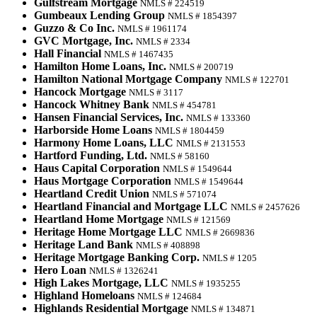
Gulfstream Mortgage
NMLS # 224519
Gumbeaux Lending Group
NMLS # 1854397
Guzzo & Co Inc.
NMLS # 1961174
GVC Mortgage, Inc.
NMLS # 2334
Hall Financial
NMLS # 1467435
Hamilton Home Loans, Inc.
NMLS # 200719
Hamilton National Mortgage Company
NMLS # 122701
Hancock Mortgage
NMLS # 3117
Hancock Whitney Bank
NMLS # 454781
Hansen Financial Services, Inc.
NMLS # 133360
Harborside Home Loans
NMLS # 1804459
Harmony Home Loans, LLC
NMLS # 2131553
Hartford Funding, Ltd.
NMLS # 58160
Haus Capital Corporation
NMLS # 1549644
Haus Mortgage Corporation
NMLS # 1549644
Heartland Credit Union
NMLS # 571074
Heartland Financial and Mortgage LLC
NMLS # 2457626
Heartland Home Mortgage
NMLS # 121569
Heritage Home Mortgage LLC
NMLS # 2669836
Heritage Land Bank
NMLS # 408898
Heritage Mortgage Banking Corp.
NMLS # 1205
Hero Loan
NMLS # 1326241
High Lakes Mortgage, LLC
NMLS # 1935255
Highland Homeloans
NMLS # 124684
Highlands Residential Mortgage
NMLS # 134871