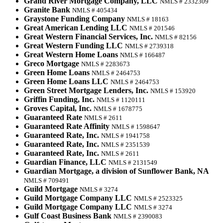
Grand River Mortgage Company, LLC
NMLS # 2332309
Granite Bank
NMLS # 405434
Graystone Funding Company
NMLS # 18163
Great American Lending LLC
NMLS # 201546
Great Western Financial Services, Inc.
NMLS # 82156
Great Western Funding LLC
NMLS # 2739318
Great Western Home Loans
NMLS # 166487
Greco Mortgage
NMLS # 2283673
Green Home Loans
NMLS # 2464753
Green Home Loans LLC
NMLS # 2464753
Green Street Mortgage Lenders, Inc.
NMLS # 153920
Griffin Funding, Inc.
NMLS # 1120111
Groves Capital, Inc.
NMLS # 1678775
Guaranteed Rate
NMLS # 2611
Guaranteed Rate Affinity
NMLS # 1598647
Guaranteed Rate, Inc.
NMLS # 1941758
Guaranteed Rate, Inc.
NMLS # 2351539
Guaranteed Rate, Inc.
NMLS # 2611
Guardian Finance, LLC
NMLS # 2131549
Guardian Mortgage, a division of Sunflower Bank, NA
NMLS # 709491
Guild Mortgage
NMLS # 3274
Guild Mortgage Company LLC
NMLS # 2523325
Guild Mortgage Company LLC
NMLS # 3274
Gulf Coast Business Bank
NMLS # 2390083