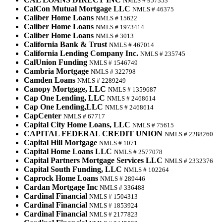
NMLS # 957353
CalCon Mutual Mortgage LLC
NMLS # 46375
Caliber Home Loans
NMLS # 15622
Caliber Home Loans
NMLS # 1973414
Caliber Home Loans
NMLS # 3013
California Bank & Trust
NMLS # 467014
California Lending Company Inc.
NMLS # 235745
CalUnion Funding
NMLS # 1546749
Cambria Mortgage
NMLS # 322798
Camden Loans
NMLS # 2289249
Canopy Mortgage, LLC
NMLS # 1359687
Cap One Lending, LLC
NMLS # 2468614
Cap One Lending,LLC
NMLS # 2468614
CapCenter
NMLS # 67717
Capital City Home Loans, LLC
NMLS # 75615
CAPITAL FEDERAL CREDIT UNION
NMLS # 2288260
Capital Hill Mortgage
NMLS # 1071
Capital Home Loans LLC
NMLS # 2577078
Capital Partners Mortgage Services LLC
NMLS # 2332376
Capital South Funding, LLC
NMLS # 102264
Caprock Home Loans
NMLS # 289446
Cardan Mortgage Inc
NMLS # 336488
Cardinal Financial
NMLS # 1504313
Cardinal Financial
NMLS # 1853924
Cardinal Financial
NMLS # 2177823