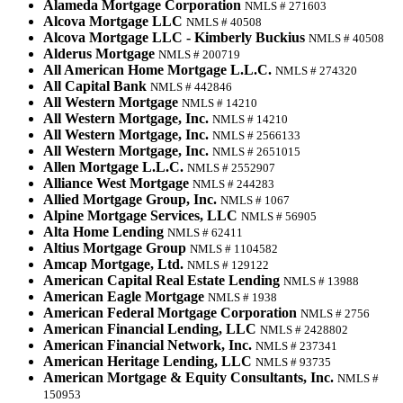
Alameda Mortgage Corporation
NMLS # 271603
Alcova Mortgage LLC
NMLS # 40508
Alcova Mortgage LLC - Kimberly Buckius
NMLS # 40508
Alderus Mortgage
NMLS # 200719
All American Home Mortgage L.L.C.
NMLS # 274320
All Capital Bank
NMLS # 442846
All Western Mortgage
NMLS # 14210
All Western Mortgage, Inc.
NMLS # 14210
All Western Mortgage, Inc.
NMLS # 2566133
All Western Mortgage, Inc.
NMLS # 2651015
Allen Mortgage L.L.C.
NMLS # 2552907
Alliance West Mortgage
NMLS # 244283
Allied Mortgage Group, Inc.
NMLS # 1067
Alpine Mortgage Services, LLC
NMLS # 56905
Alta Home Lending
NMLS # 62411
Altius Mortgage Group
NMLS # 1104582
Amcap Mortgage, Ltd.
NMLS # 129122
American Capital Real Estate Lending
NMLS # 13988
American Eagle Mortgage
NMLS # 1938
American Federal Mortgage Corporation
NMLS # 2756
American Financial Lending, LLC
NMLS # 2428802
American Financial Network, Inc.
NMLS # 237341
American Heritage Lending, LLC
NMLS # 93735
American Mortgage & Equity Consultants, Inc.
NMLS #
150953