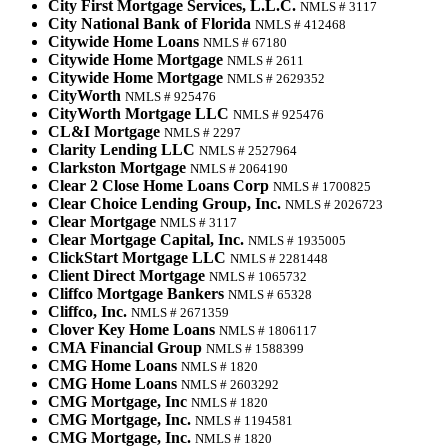
City First Mortgage Services, L.L.C.
NMLS # 3117
City National Bank of Florida
NMLS # 412468
Citywide Home Loans
NMLS # 67180
Citywide Home Mortgage
NMLS # 2611
Citywide Home Mortgage
NMLS # 2629352
CityWorth
NMLS # 925476
CityWorth Mortgage LLC
NMLS # 925476
CL&I Mortgage
NMLS # 2297
Clarity Lending LLC
NMLS # 2527964
Clarkston Mortgage
NMLS # 2064190
Clear 2 Close Home Loans Corp
NMLS # 1700825
Clear Choice Lending Group, Inc.
NMLS # 2026723
Clear Mortgage
NMLS # 3117
Clear Mortgage Capital, Inc.
NMLS # 1935005
ClickStart Mortgage LLC
NMLS # 2281448
Client Direct Mortgage
NMLS # 1065732
Cliffco Mortgage Bankers
NMLS # 65328
Cliffco, Inc.
NMLS # 2671359
Clover Key Home Loans
NMLS # 1806117
CMA Financial Group
NMLS # 1588399
CMG Home Loans
NMLS # 1820
CMG Home Loans
NMLS # 2603292
CMG Mortgage, Inc
NMLS # 1820
CMG Mortgage, Inc.
NMLS # 1194581
CMG Mortgage, Inc.
NMLS # 1820