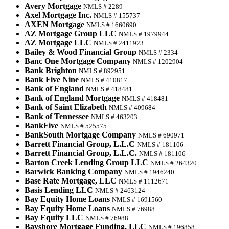
Avery Mortgage
NMLS # 2289
Axel Mortgage Inc.
NMLS # 155737
AXEN Mortgage
NMLS # 1660690
AZ Mortgage Group LLC
NMLS # 1979944
AZ Mortgage LLC
NMLS # 2411923
Bailey & Wood Financial Group
NMLS # 2334
Banc One Mortgage Company
NMLS # 1202904
Bank Brighton
NMLS # 892951
Bank Five Nine
NMLS # 410817
Bank of England
NMLS # 418481
Bank of England Mortgage
NMLS # 418481
Bank of Saint Elizabeth
NMLS # 409684
Bank of Tennessee
NMLS # 463203
BankFive
NMLS # 525575
BankSouth Mortgage Company
NMLS # 690971
Barrett Financial Group, L.L.C
NMLS # 181106
Barrett Financial Group, L.L.C.
NMLS # 181106
Barton Creek Lending Group LLC
NMLS # 264320
Barwick Banking Company
NMLS # 1946240
Base Rate Mortgage, LLC
NMLS # 1112671
Basis Lending LLC
NMLS # 2463124
Bay Equity Home Loans
NMLS # 1691560
Bay Equity Home Loans
NMLS # 76988
Bay Equity LLC
NMLS # 76988
Bayshore Mortgage Funding, LLC
NMLS # 196858