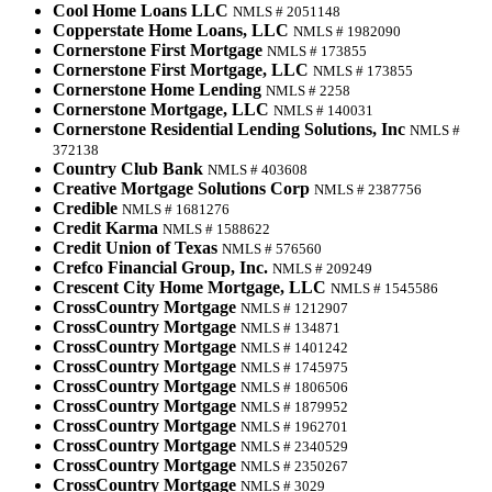
Cool Home Loans LLC
NMLS # 2051148
Copperstate Home Loans, LLC
NMLS # 1982090
Cornerstone First Mortgage
NMLS # 173855
Cornerstone First Mortgage, LLC
NMLS # 173855
Cornerstone Home Lending
NMLS # 2258
Cornerstone Mortgage, LLC
NMLS # 140031
Cornerstone Residential Lending Solutions, Inc
NMLS #
372138
Country Club Bank
NMLS # 403608
Creative Mortgage Solutions Corp
NMLS # 2387756
Credible
NMLS # 1681276
Credit Karma
NMLS # 1588622
Credit Union of Texas
NMLS # 576560
Crefco Financial Group, Inc.
NMLS # 209249
Crescent City Home Mortgage, LLC
NMLS # 1545586
CrossCountry Mortgage
NMLS # 1212907
CrossCountry Mortgage
NMLS # 134871
CrossCountry Mortgage
NMLS # 1401242
CrossCountry Mortgage
NMLS # 1745975
CrossCountry Mortgage
NMLS # 1806506
CrossCountry Mortgage
NMLS # 1879952
CrossCountry Mortgage
NMLS # 1962701
CrossCountry Mortgage
NMLS # 2340529
CrossCountry Mortgage
NMLS # 2350267
CrossCountry Mortgage
NMLS # 3029