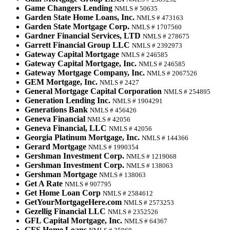
Game Changers Lending
NMLS # 50635
Garden State Home Loans, Inc.
NMLS # 473163
Garden State Mortgage Corp.
NMLS # 1707560
Gardner Financial Services, LTD
NMLS # 278675
Garrett Financial Group LLC
NMLS # 2392973
Gateway Capital Mortgage
NMLS # 246585
Gateway Capital Mortgage, Inc.
NMLS # 246585
Gateway Mortgage Company, Inc.
NMLS # 2067526
GEM Mortgage, Inc.
NMLS # 2427
General Mortgage Capital Corporation
NMLS # 254895
Generation Lending Inc.
NMLS # 1904291
Generations Bank
NMLS # 456426
Geneva Financial
NMLS # 42056
Geneva Financial, LLC
NMLS # 42056
Georgia Platinum Mortgage, Inc.
NMLS # 144366
Gerard Mortgage
NMLS # 1990354
Gershman Investment Corp.
NMLS # 1219068
Gershman Investment Corp.
NMLS # 138063
Gershman Mortgage
NMLS # 138063
Get A Rate
NMLS # 907795
Get Home Loan Corp
NMLS # 2584612
GetYourMortgageHere.com
NMLS # 2573253
Gezellig Financial LLC
NMLS # 2352526
GFL Capital Mortgage, Inc.
NMLS # 64367
GFS Home Loans